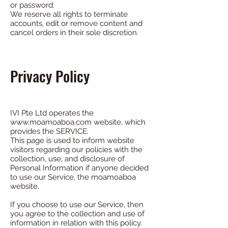
or password.
We reserve all rights to terminate
accounts, edit or remove content and
cancel orders in their sole discretion.
Privacy Policy
IVI Pte Ltd operates the
www.moamoaboa.com
website, which
provides the SERVICE.
This page is used to inform website
visitors regarding our policies with the
collection, use, and disclosure of
Personal Information if anyone decided
to use our Service, the moamoaboa
website.
If you choose to use our Service, then
you agree to the collection and use of
information in relation with this policy.