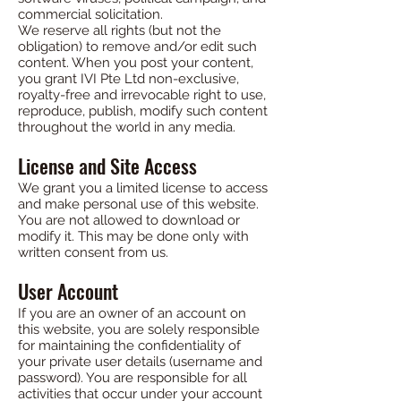
commercial solicitation.
We reserve all rights (but not the
obligation) to remove and/or edit such
content. When you post your content,
you grant IVI Pte Ltd non-exclusive,
royalty-free and irrevocable right to use,
reproduce, publish, modify such content
throughout the world in any media.
License and Site Access
We grant you a limited license to access
and make personal use of this website.
You are not allowed to download or
modify it. This may be done only with
written consent from us.
User Account
If you are an owner of an account on
this website, you are solely responsible
for maintaining the confidentiality of
your private user details (username and
password). You are responsible for all
activities that occur under your account