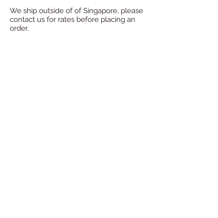
We ship outside of of Singapore, please
contact us for rates before placing an
order.