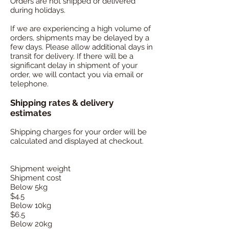
Ord
ers are not shipped or delivered
during holidays.
If we are experiencing a high volume of
orders, shipments may be delayed by a
few days. Please allow additional days in
transit for delivery. If there will be a
significant delay in shipment of your
order, we will contact you via email or
telephone.
Shipping rates & delivery
estimates
Shipping charges for your order will be
calculated and displayed at checkout.
Shipment weight
Shipment cost
Below 5kg
$4.5
Below 10kg
$6.5
Below 20kg