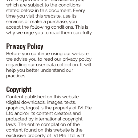
which are subject to the conditions
stated below in this document. Every
time you visit this website, use its
services or make a purchase, you
accept the following conditions. This is
why we urge you to read them carefully.
Privacy Policy
Before you continue using our website
we advise you to read our privacy policy
regarding our user data collection. It will
help you better understand our
practices.
Copyright
Content published on this website
(digital downloads, images, texts,
graphics, logos) is the property of IVI Pte
Ltd and/or its content creators and
protected by international copyright
laws. The entire compilation of the
content found on this website is the
exclusive property of IVI Pte Ltd, with