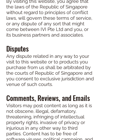
By visiting this website, you agree that
the laws of the Republic of Singapore
without regard to principles of conflict
laws, will govern these terms of service,
or any dispute of any sort that might
come between IVI Pte Ltd and you, or
its business partners and associates.
Disputes
Any dispute related in any way to your
visit to this website or to products you
purchase from us shall be arbitrated by
the courts of Republic of Singapore and
you consent to exclusive jurisdiction and
venue of such courts.
Comments, Reviews, and Emails
Visitors may post content as long as it is
not obscene, illegal, defamatory,
threatening, infringing of intellectual
property rights, invasive of privacy or
injurious in any other way to third
parties. Content has to be free of
software viruses, political campaign, and