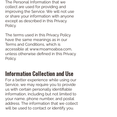
The Personal Information that we
collect are used for providing and
improving the Service. We will not use
or share your information with anyone
except as described in this Privacy
Policy.
The terms used in this Privacy Policy
have the same meanings as in our
Terms and Conditions, which is
accessible at
www.moamoaboa.com
,
unless otherwise defined in this Privacy
Policy.
Information Collection and Use
For a better experience while using our
Service, we may require you to provide
us with certain personally identifiable
information, including but not limited to
your name, phone number, and postal
address. The information that we collect
will be used to contact or identify you.