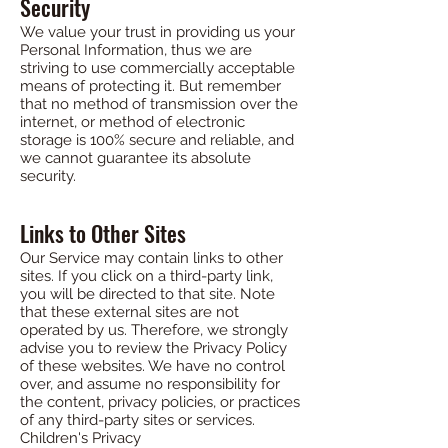
Security
We value your trust in providing us your
Personal Information, thus we are
striving to use commercially acceptable
means of protecting it. But remember
that no method of transmission over the
internet, or method of electronic
storage is 100% secure and reliable, and
we cannot guarantee its absolute
security.
Links to Other Sites
Our Service may contain links to other
sites. If you click on a third-party link,
you will be directed to that site. Note
that these external sites are not
operated by us. Therefore, we strongly
advise you to review the Privacy Policy
of these websites. We have no control
over, and assume no responsibility for
the content, privacy policies, or practices
of any third-party sites or services.
Children's Privacy