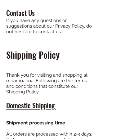
Contact Us
If you have any questions or
suggestions about our Privacy Policy, do
not hesitate to contact us.
Shipping Policy
Thank you for visiting and shopping at
moamoaboa. Following are the terms
and conditions that constitute our
Shipping Policy.
Domestic Shipping
Shipment processing time
All orders are processed within 2-3 days.