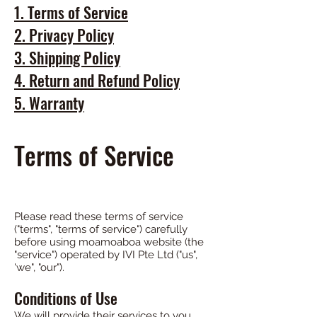
1.
Terms of Servic
e
2. Privacy Policy
3. Shipping Policy
4. Return and Refund Policy
5. Warranty
Terms of Service
Please read these terms of service
("terms", "terms of service") carefully
before using moamoaboa website (the
"service") operated by IVI Pte Ltd ("us",
'we", "our").
Conditions of Use
We will provide their services to you,