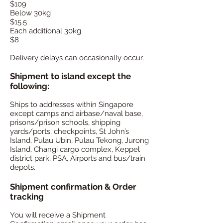
$109
Below 30kg
$15.5
Each additional 30kg
$8
Delivery delays can occasionally occur.
Shipment to island except the
following:
Ships to addresses within Singapore
except camps and airbase/naval base,
prisons/prison schools, shipping
yards/ports, checkpoints, St John’s
Island, Pulau Ubin, Pulau Tekong, Jurong
Island, Changi cargo complex, Keppel
district park, PSA, Airports and bus/train
depots.
Shipment confirmation & Order
tracking
You will receive a Shipment