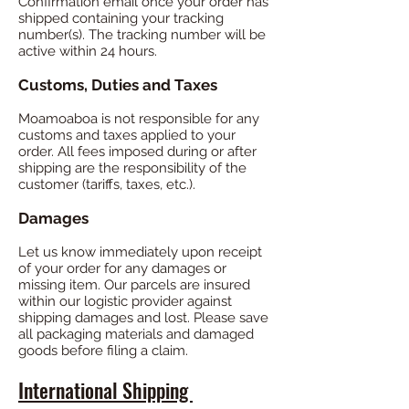
Confirmation email once your order has
shipped containing your tracking
number(s). The tracking number will be
active within 24 hours.
Customs, Duties and Taxes
Moamoaboa is not responsible for any
customs and taxes applied to your
order. All fees imposed during or after
shipping are the responsibility of the
customer (tariffs, taxes, etc.).
Damages
Let us know immediately upon receipt
of your order for any damages or
missing item. Our parcels are insured
within our logistic provider against
shipping damages and lost. Please save
all packaging materials and damaged
goods before filing a claim.
International Shipping