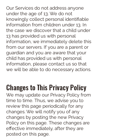
Our Services do not address anyone
under the age of 13. We do not
knowingly collect personal identifiable
information from children under 13. In
the case we discover that a child under
13 has provided us with personal
information, we immediately delete this
from our servers. If you are a parent or
guardian and you are aware that your
child has provided us with personal
information, please contact us so that
we will be able to do necessary actions.
Changes to This Privacy Policy
We may update our Privacy Policy from
time to time. Thus, we advise you to
review this page periodically for any
changes. We will notify you of any
changes by posting the new Privacy
Policy on this page. These changes are
effective immediately, after they are
posted on this page.