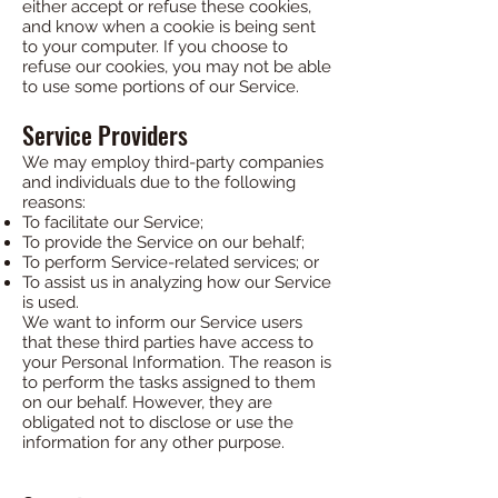
either accept or refuse these cookies,
and know when a cookie is being sent
to your computer. If you choose to
refuse our cookies, you may not be able
to use some portions of our Service.
Service Providers
We may employ third-party companies
and individuals due to the following
reasons:
To facilitate our Service;
To provide the Service on our behalf;
To perform Service-related services; or
To assist us in analyzing how our Service
is used.
We want to inform our Service users
that these third parties have access to
your Personal Information. The reason is
to perform the tasks assigned to them
on our behalf. However, they are
obligated not to disclose or use the
information for any other purpose.