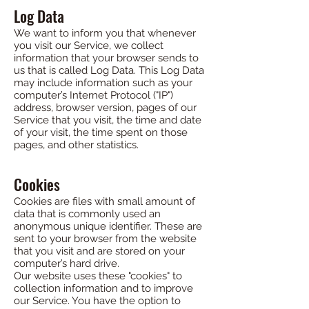
Log Data
We want to inform you that whenever
you visit our Service, we collect
information that your browser sends to
us that is called Log Data. This Log Data
may include information such as your
computer’s Internet Protocol ("IP")
address, browser version, pages of our
Service that you visit, the time and date
of your visit, the time spent on those
pages, and other statistics.
Cookies
Cookies are files with small amount of
data that is commonly used an
anonymous unique identifier. These are
sent to your browser from the website
that you visit and are stored on your
computer’s hard drive.
Our website uses these "cookies" to
collection information and to improve
our Service. You have the option to