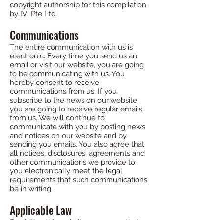
copyright authorship for this compilation
by IVI Pte Ltd.
Communications
The entire communication with us is
electronic. Every time you send us an
email or visit our website, you are going
to be communicating with us. You
hereby consent to receive
communications from us. If you
subscribe to the news on our website,
you are going to receive regular emails
from us. We will continue to
communicate with you by posting news
and notices on our website and by
sending you emails. You also agree that
all notices, disclosures, agreements and
other communications we provide to
you electronically meet the legal
requirements that such communications
be in writing.
Applicable Law