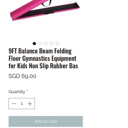
9FT Balance Beam Folding
Floor Gymnastics Equipment
for Kids Non Slip Rubber Bas
Price
SGD 69.00
Quantity
*
Add to Cart