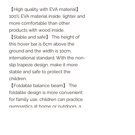
【High quality with EVA material】
100% EVA material inside. lighter and
more comfortable than other
products with wood inside.
【Stable and safe】 The height of
this hover bar is 6cm above the
ground and the width is 10cm,
international standard. With the non-
slip trapeze design, make it more
stable and safe to protect the
children.
【Foldable balance beam】 The
foldable design is more convenient
for family use, children can practice
gymnastics at home or outdoors, a
practical family exercise equipment.
【Lightweight and easy to carry】
This balance beam comes with a
hand rope and the weight is only 2.5