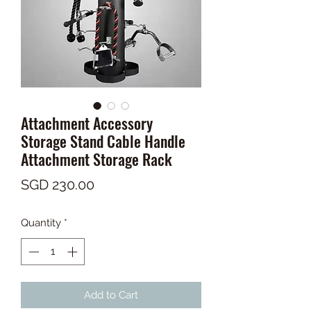
Attachment Accessory
Storage Stand Cable Handle
Attachment Storage Rack
Price
SGD 230.00
Quantity
*
Add to Cart