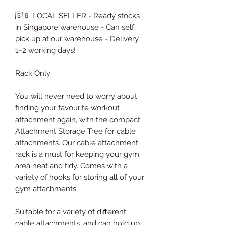
🇸🇬 LOCAL SELLER - Ready stocks
in Singapore warehouse - Can self
pick up at our warehouse - Delivery
1~2 working days!
Rack Only
You will never need to worry about
finding your favourite workout
attachment again, with the compact
Attachment Storage Tree for cable
attachments. Our cable attachment
rack is a must for keeping your gym
area neat and tidy. Comes with a
variety of hooks for storing all of your
gym attachments.
Suitable for a variety of different
cable attachments, and can hold up