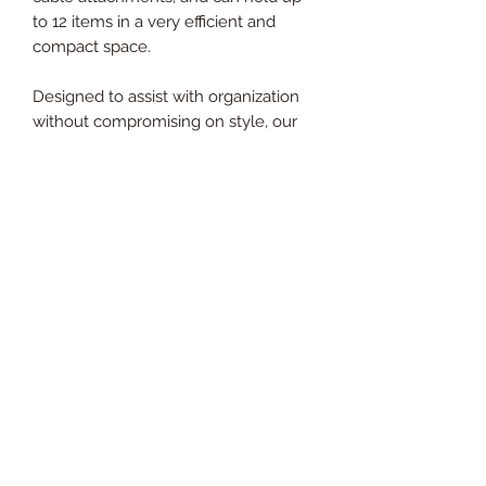
to 12 items in a very efficient and
compact space.
Designed to assist with organization
without compromising on style, our
Attachment Storage Tree has
sufficient storage for all your
attachments. Circular in shape
making it easy for users to see and
access equipment on a busy gym
floor. Hooks jut out from the stand to
ensure all attachments can be stored
comfortably. Standing 122cm tall, this
rack has a strong sturdy curbed base.
Holding an impressive 1 hooks there
is a suitable hook for your lat pull
down bar to your tricep rope and
everything in between.