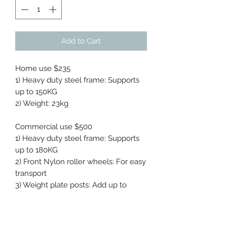
Add to Cart
Home use $235
1) Heavy duty steel frame: Supports
up to 150KG
2) Weight: 23kg
Commercial use $500
1) Heavy duty steel frame: Supports
up to 180KG
2) Front Nylon roller wheels: For easy
transport
3) Weight plate posts: Add up to
10kgs of resistance for advanced
fitness levels
4) Digital workout counter: Easily