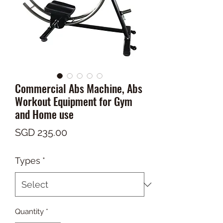
Commercial Abs Machine, Abs
Workout Equipment for Gym
and Home use
Price
SGD 235.00
Types
*
Quantity
*