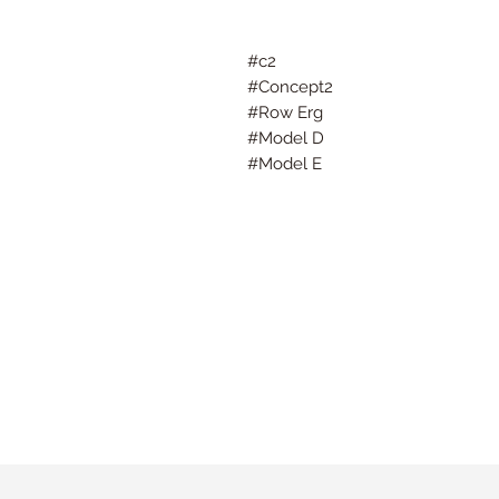
#c2
#Concept2
#Row Erg
#Model D
#Model E