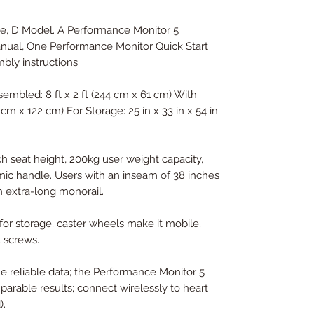
, D Model. A Performance Monitor 5
ual, One Performance Monitor Quick Start
mbly instructions
mbled: 8 ft x 2 ft (244 cm x 61 cm) With
4 cm x 122 cm) For Storage: 25 in x 33 in x 54 in
ch seat height, 200kg user weight capacity,
mic handle. Users with an inseam of 38 inches
 extra-long monorail.
for storage; caster wheels make it mobile;
 screws.
me reliable data; the Performance Monitor 5
mparable results; connect wirelessly to heart
).