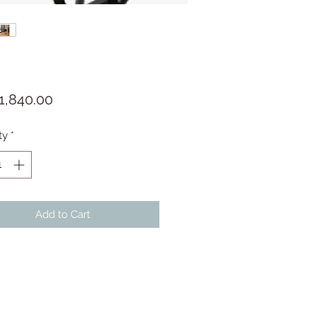
Price
1,840.00
ty
*
Add to Cart