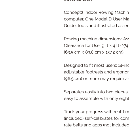
Concept2 Indoor Rowing Machine
computer, One Model D User Man
Guide, tools and illustrated asse
Rowing machine dimensions: Asse
Clearance for Use: 9 ft x 4 ft (27
(63.5 cm x 83.8 cm x 137.2 cm).
Designed to fit most users: 14-in
adjustable footrests and ergono
(96.5 cm) or more may require an
Separates easily into two pieces 
easy to assemble with only eight
Track your progress with real-ti
(included) self-calibrates for co
rate belts and apps (not included