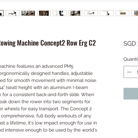
Rowing Machine Concept2 Row Erg C2
SGD 
Quanti
achine features an advanced PM5
ergonomically designed handles, adjustable
gned for smooth movement with minimal noise.
4" (seat) height with an aluminum I-beam
k for a consistent back-and-forth slide. When
break down the rower into two segments for
er wheels for easy transport. The Concept 2
 comprehensive, full-body workouts of any
st a lifetime, it's low impact enough for use in
and intensive enough to be used by the world's