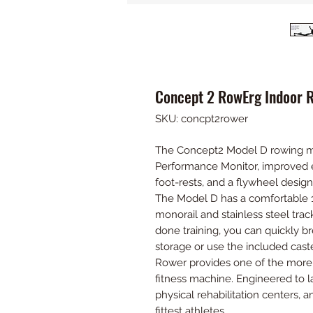
Concept 2 RowErg Indoor 
SKU: concpt2rower
The Concept2 Model D rowing m
Performance Monitor, improved 
foot-rests, and a flywheel desi
The Model D has a comfortable 1
monorail and stainless steel trac
done training, you can quickly 
storage or use the included cast
Rower provides one of the more
fitness machine. Engineered to la
physical rehabilitation centers, 
fittest athletes.