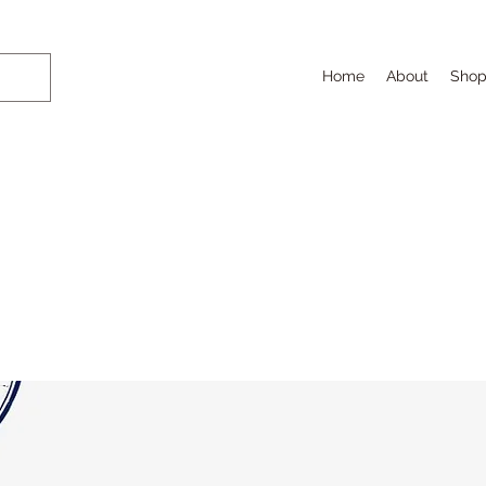
Home
About
Sho