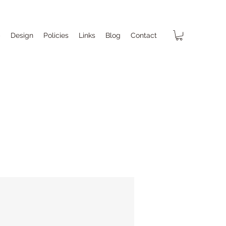
p
Design
Policies
Links
Blog
Contact