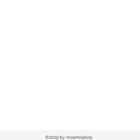
©2019 by moamoaboa.