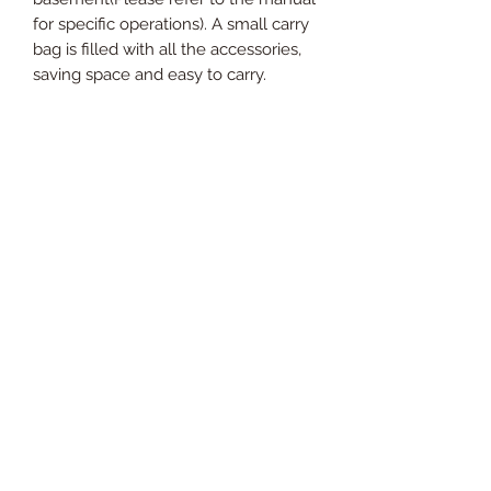
for specific operations). A small carry
bag is filled with all the accessories,
saving space and easy to carry.
【MULTIPLE TARGET PRACTICE
NET】Our golf net is large enough to
handle most drives at a distance. We
set up extra three targets for hitting.
Whether you are an entry-level
player, a beginner, or an advanced
player, one big target can practice
our basic skills. Three higher small
targets can make our skills more
exquisite and target hitting more
accurately. This golf net will help you
to practice the strength and accuracy
of chipping, driving, swings safely in
the backyard, indoor or outdoor.