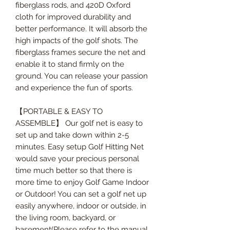
fiberglass rods, and 420D Oxford
cloth for improved durability and
better performance. It will absorb the
high impacts of the golf shots. The
fiberglass frames secure the net and
enable it to stand firmly on the
ground. You can release your passion
and experience the fun of sports.
【PORTABLE & EASY TO
ASSEMBLE】 Our golf net is easy to
set up and take down within 2-5
minutes. Easy setup Golf Hitting Net
would save your precious personal
time much better so that there is
more time to enjoy Golf Game Indoor
or Outdoor! You can set a golf net up
easily anywhere, indoor or outside, in
the living room, backyard, or
basement(Please refer to the manual