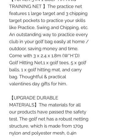
TRAINING NET 】The practice net
features 1 large target and 3 chipping
target pockets to practice your skills
like Practice, Swing and Chipping, etc.
An outstanding way to practice every
club in your golf bag easily at home /
outdoor, saving money and time.
Come with 3 x 2.4 x 1.8m (W*H*D)
Golf Hitting Net,1 x golf tees, 5 x golf
balls, 1 x golf hitting mat, and carry
bag. Thoughtful & practical
valentines day gifts for him.
【UPGRADE DURABLE
MATERIALS】The materials for all
our products have passed the safety
test. The golf net has a robust netting
structure, which is made from 170g
nylon and polyester mesh, 0.4in