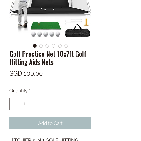
Golf Practice Net 10x7ft Golf
Hitting Aids Nets
Price
SGD 100.00
Quantity
*
Add to Cart
【TOHIER 5 IN 1 GOLF HITTING