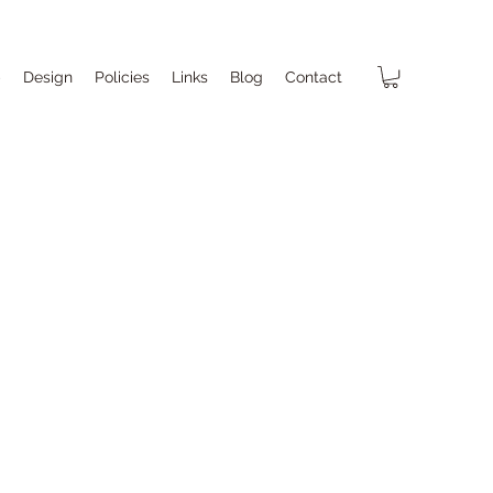
p
Design
Policies
Links
Blog
Contact