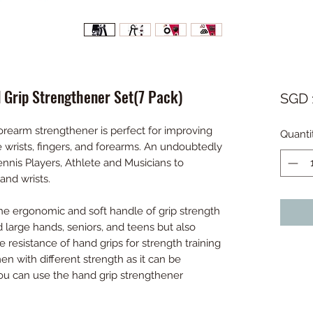
d Grip Strengthener Set(7 Pack)
SGD 
rearm strengthener is perfect for improving
Quanti
 wrists, fingers, and forearms. An undoubtedly
ennis Players, Athlete and Musicians to
 and wrists.
 ergonomic and soft handle of grip strength
and large hands, seniors, and teens but also
 resistance of hand grips for strength training
n with different strength as it can be
You can use the hand grip strengthener