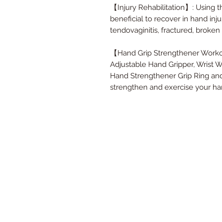
【Injury Rehabilitation】: Using th
beneficial to recover in hand injur
tendovaginitis, fractured, broken
【Hand Grip Strengthener Workout
Adjustable Hand Gripper, Wrist W
Hand Strengthener Grip Ring and 
strengthen and exercise your han