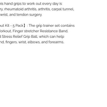
is hand grips to work out every day is
y, rheumatoid arthritis, arthritis, carpal tunnel,
 wrist, and tendon surgery.
 Kit - 5 Pack】: The grip trainer set contains
orkout, Finger stretcher Resistance Band,
Stress Relief Grip Ball, which can help
d, fingers, wrist, elbows, and forearms.