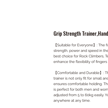
Grip Strength Trainer,Han
【Suitable for Everyone】: The fo
strength, power and speed in the
best choice for Rock Climbers, T
enhance the flexibility of fingers
【Comfortable and Durable】: The
trainer is not only fit for small 
ensures comfortable holding. The
is perfect for both men and wome
adjusted from 5 to 60kg easily. 
anywhere at any time.