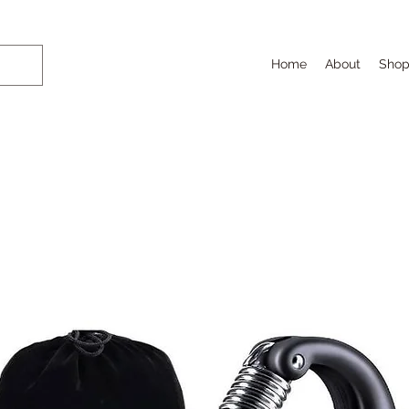
Home
About
Sho