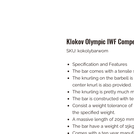
Klokov Olympic IWF Compet
SKU: kokolybarwom
Specification and Features
The bar comes with a tensile 
The knurling on the barbell i
center knurl is also provided.
The knurling is pretty much m
The bar is constructed with t
Consist a weight tolerance o
the specified weight.
A massive length of 2050 mm
The bar have a weight of 15kg
Comes with a ten year manufa