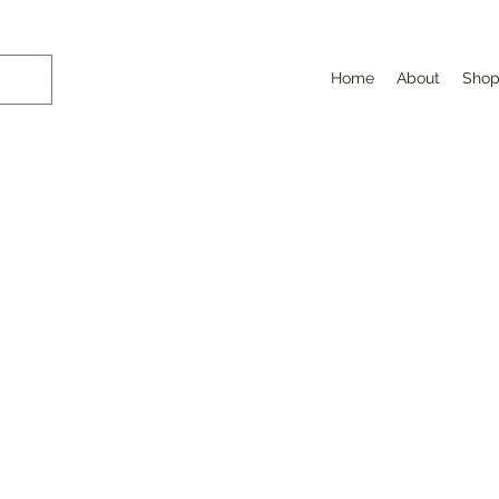
Home
About
Sho