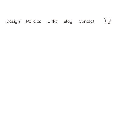
p
Design
Policies
Links
Blog
Contact