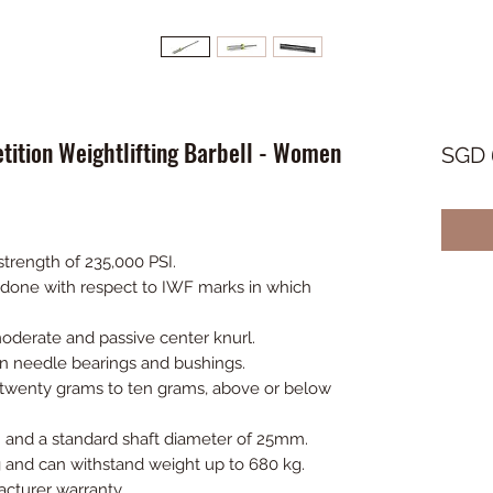
ition Weightlifting Barbell - Women
SGD 
strength of 235,000 PSI.
s done with respect to IWF marks in which
oderate and passive center knurl.
en needle bearings and bushings.
f twenty grams to ten grams, above or below
 and a standard shaft diameter of 25mm.
 and can withstand weight up to 680 kg.
cturer warranty.