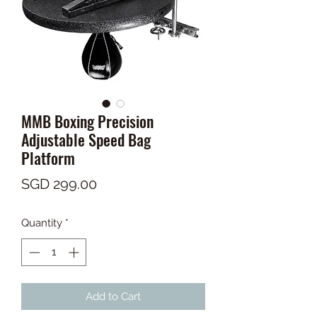
MMB Boxing Precision
Adjustable Speed Bag
Platform
Price
SGD 299.00
Quantity
*
Add to Cart