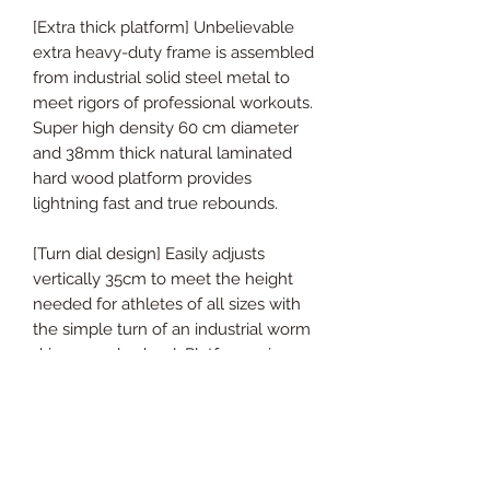
[Extra thick platform] Unbelievable
extra heavy-duty frame is assembled
from industrial solid steel metal to
meet rigors of professional workouts.
Super high density 60 cm diameter
and 38mm thick natural laminated
hard wood platform provides
lightning fast and true rebounds.
[Turn dial design] Easily adjusts
vertically 35cm to meet the height
needed for athletes of all sizes with
the simple turn of an industrial worm
driven crank wheel. Platform raises
and lowers on solid stainless steel
guide shafts.
[All in one package] Platform arrives
with a pro style steel swivel. Low