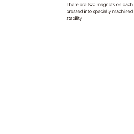
There are two magnets on each f
pressed into specially machined 
stability.