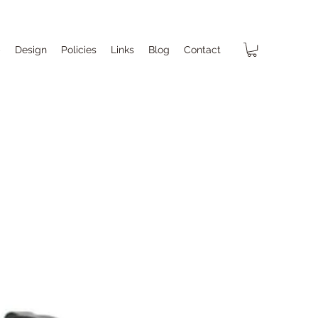
p
Design
Policies
Links
Blog
Contact