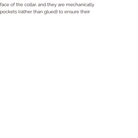
ace of the collar, and they are mechanically
pockets (rather than glued) to ensure their