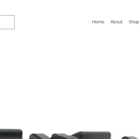
Home
About
Sho