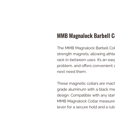
MMB Magnalock Barbell Co
The MMB Magnalock Barbell Collar 
strength magnets, allowing athlet
rack in-between uses. It’s an eas
problem, and offers convenient 
next need them.
These magnetic collars are mach
grade aluminum with a black meta
design. Compatible with any st
MMB Magnalock Collar measures 1
lever for a secure hold and a rubb