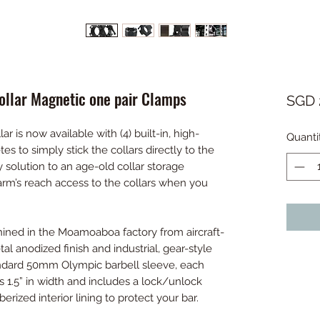
llar Magnetic one pair Clamps
SGD 
is now available with (4) built-in, high-
Quanti
es to simply stick the collars directly to the
y solution to an age-old collar storage
arm’s reach access to the collars when you
ined in the Moamoaboa factory from aircraft-
l anodized finish and industrial, gear-style
andard 50mm Olympic barbell sleeve, each
.5” in width and includes a lock/unlock
erized interior lining to protect your bar.