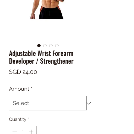
Adjustable Wrist Forearm
Developer / Strengthener
Price
SGD 24.00
Amount
*
Quantity
*