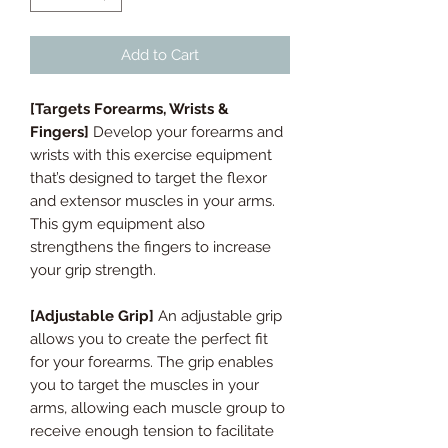
Add to Cart
[Targets Forearms, Wrists &
Fingers]
Develop your forearms and
wrists with this exercise equipment
that’s designed to target the flexor
and extensor muscles in your arms.
This gym equipment also
strengthens the fingers to increase
your grip strength.
[Adjustable Grip]
An adjustable grip
allows you to create the perfect fit
for your forearms. The grip enables
you to target the muscles in your
arms, allowing each muscle group to
receive enough tension to facilitate