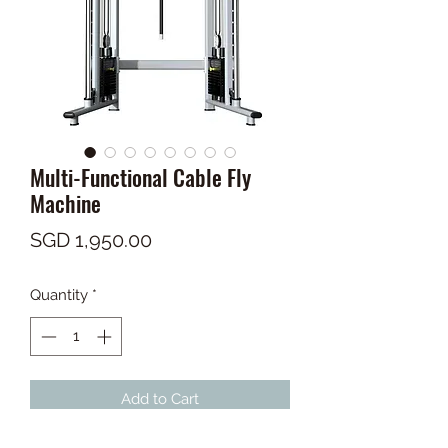
Multi-Functional Cable Fly
Machine
Price
SGD 1,950.00
Quantity
*
Add to Cart