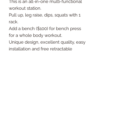
This is an all-in-one multi-functional
workout station.
Pull up, leg raise, dips, squats with 1
rack.
Add a bench ($100) for bench press
for a whole body workout.
Unique design, excellent quality, easy
installation and free retractable
functionality.
Ideal for home fitness.
Extended dimensions: 98 * 82 * 185
cm
Thickness of steel tube: 1.2 mm
Maximum load: 150 kg
Net weight / gross weight: 20 kg / 23
kg
Adjustable: yes
Installation required: yes