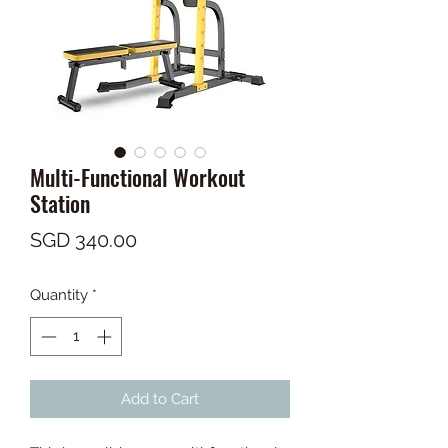
Multi-Functional Workout
Station
Price
SGD 340.00
Quantity
*
Add to Cart