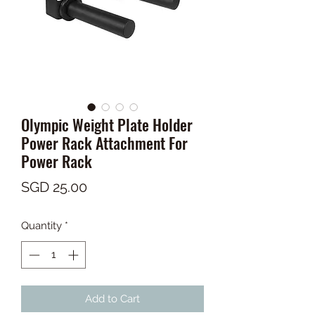
Olympic Weight Plate Holder
Power Rack Attachment For
Power Rack
Price
SGD 25.00
Quantity
*
Add to Cart