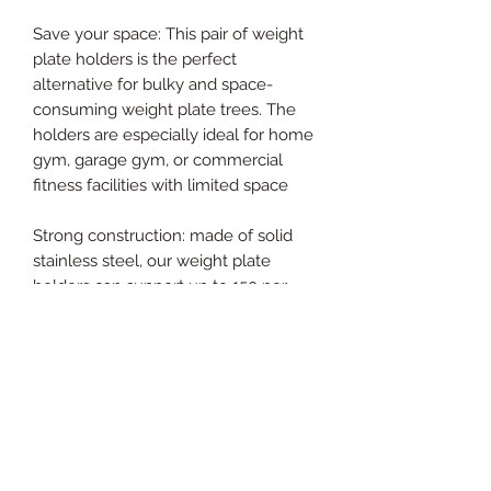
Save your space: This pair of weight
plate holders is the perfect
alternative for bulky and space-
consuming weight plate trees. The
holders are especially ideal for home
gym, garage gym, or commercial
fitness facilities with limited space
Strong construction: made of solid
stainless steel, our weight plate
holders can support up to 150 per
holder. A pair of holders combined.
Hard construction ensures your
weight plates safely store off the
floor Dimensions: 350mm L” x 133mm
W” x 75mm H” (2.88kg Pair).
Designed to fit 60x60mm square
tube power racks with 16mm hole
and 50mm diameter Olympic weight