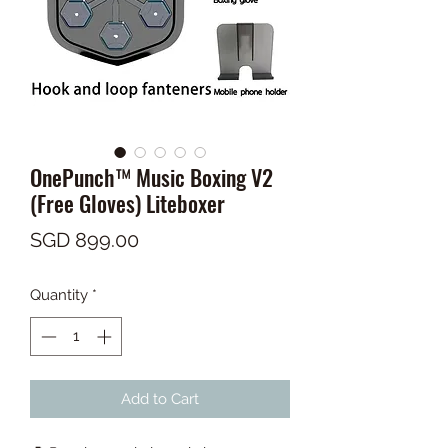
OnePunch™ Music Boxing V2
(Free Gloves) Liteboxer
Price
SGD 899.00
Quantity
*
Add to Cart