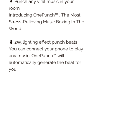
🥊 Punch any viral music in your
room
Introducing OnePunch™ . The Most
Stress-Relieving Music Boxing In The
World
🥊 255 lighting effect punch beats
You can connect your phone to play
any music. OnePunch™ will
automatically generate the beat for
you
🥊 High quality leather & speakers
design
We use the best materials to create
OnePunch™ , in addition to the
maximum impact strength of 440
pounds, you can also enjoy the best
sound quality