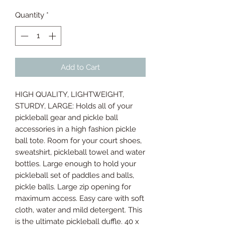
Quantity
*
Add to Cart
HIGH QUALITY, LIGHTWEIGHT,
STURDY, LARGE: Holds all of your
pickleball gear and pickle ball
accessories in a high fashion pickle
ball tote. Room for your court shoes,
sweatshirt, pickleball towel and water
bottles. Large enough to hold your
pickleball set of paddles and balls,
pickle balls. Large zip opening for
maximum access. Easy care with soft
cloth, water and mild detergent. This
is the ultimate pickleball duffle. 40 x