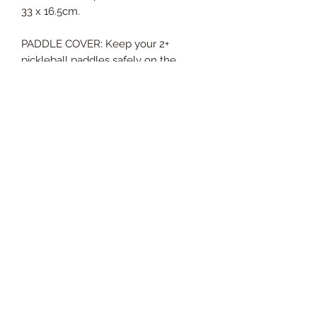
33 x 16.5cm.
PADDLE COVER: Keep your 2+
pickleball paddles safely on the
outside with attached pickle ball
paddle cover. High quality neoprene
paddle cover pocket gives maximum
protection for your pickleball
paddles. Large enough to fit all sizes
of paddles. No more pickle ball
rackets floating around a tennis bag.
CONVENIENT ORGANIZATION: Two
(2) interior water bottle pockets or
ball pockets, one (1) small pocket for
phone/keys. Water resistant. Easy
care.
Pickleball paddles and balls not