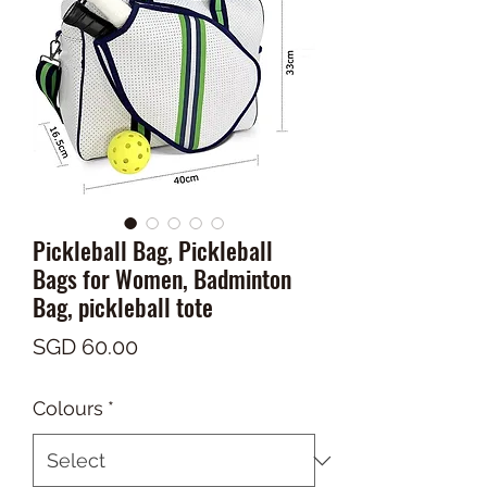
Pickleball Bag, Pickleball
Bags for Women, Badminton
Bag, pickleball tote
Price
SGD 60.00
Colours
*