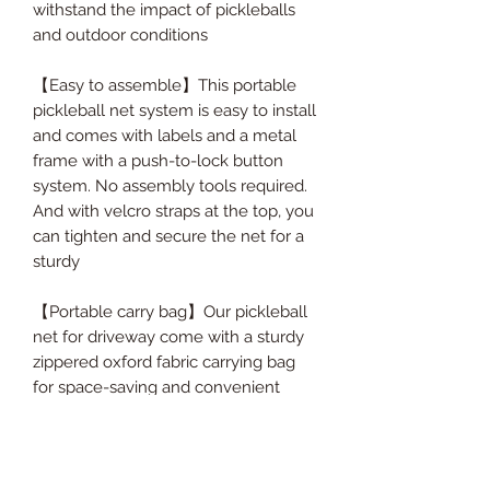
withstand the impact of pickleballs
and outdoor conditions
【Easy to assemble】This portable
pickleball net system is easy to install
and comes with labels and a metal
frame with a push-to-lock button
system. No assembly tools required.
And with velcro straps at the top, you
can tighten and secure the net for a
sturdy
【Portable carry bag】Our pickleball
net for driveway come with a sturdy
zippered oxford fabric carrying bag
for space-saving and convenient
transportation. All the pickleball net
accessories can be stored in a
durable zipped carrying bag