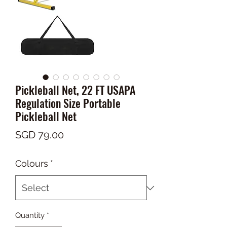
Pickleball Net, 22 FT USAPA
Regulation Size Portable
Pickleball Net
Price
SGD 79.00
Colours
*
Quantity
*