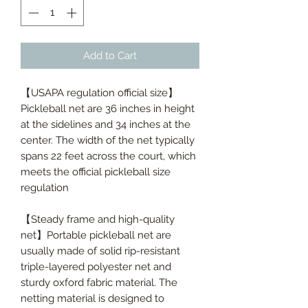
Add to Cart
【USAPA regulation official size】
Pickleball net are 36 inches in height
at the sidelines and 34 inches at the
center. The width of the net typically
spans 22 feet across the court, which
meets the official pickleball size
regulation
【Steady frame and high-quality
net】Portable pickleball net are
usually made of solid rip-resistant
triple-layered polyester net and
sturdy oxford fabric material. The
netting material is designed to