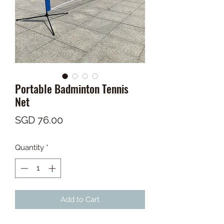
Portable Badminton Tennis
Net
Price
SGD 76.00
Quantity
*
Add to Cart