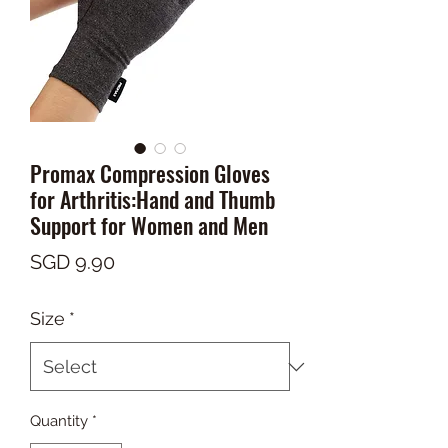
Promax Compression Gloves
for Arthritis:Hand and Thumb
Support for Women and Men
Price
SGD 9.90
Size
*
Quantity
*