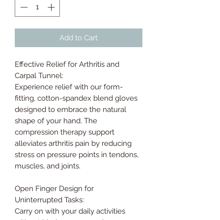
Add to Cart
Effective Relief for Arthritis and
Carpal Tunnel:
Experience relief with our form-
fitting, cotton-spandex blend gloves
designed to embrace the natural
shape of your hand. The
compression therapy support
alleviates arthritis pain by reducing
stress on pressure points in tendons,
muscles, and joints.
Open Finger Design for
Uninterrupted Tasks:
Carry on with your daily activities