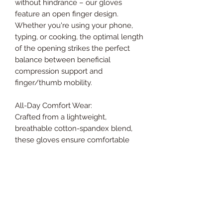
without hindrance – our gloves
feature an open finger design.
Whether you're using your phone,
typing, or cooking, the optimal length
of the opening strikes the perfect
balance between beneficial
compression support and
finger/thumb mobility.
All-Day Comfort Wear:
Crafted from a lightweight,
breathable cotton-spandex blend,
these gloves ensure comfortable
wear throughout the day. The
material is temperature-regulating,
retaining heat to soothe hands and
knuckles without feeling stuffy.
Smart Seam Stitching for Maximum
Comfort: