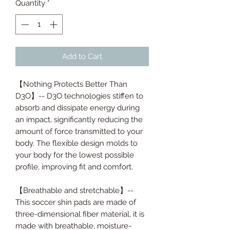
Quantity
*
Add to Cart
【Nothing Protects Better Than
D3O】-- D3O technologies stiffen to
absorb and dissipate energy during
an impact, significantly reducing the
amount of force transmitted to your
body. The flexible design molds to
your body for the lowest possible
profile, improving fit and comfort.
【Breathable and stretchable】--
This soccer shin pads are made of
three-dimensional fiber material, it is
made with breathable, moisture-