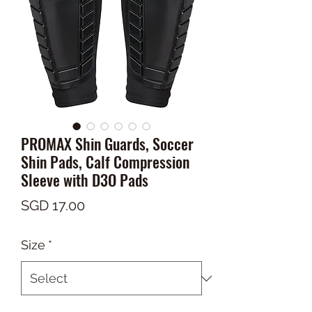
PROMAX Shin Guards, Soccer
Shin Pads, Calf Compression
Sleeve with D3O Pads
Price
SGD 17.00
Size
*