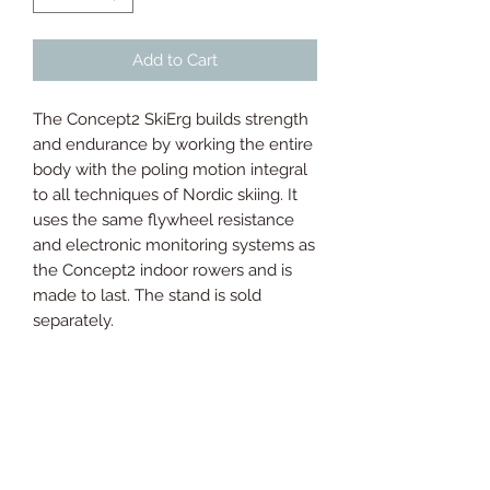
Add to Cart
The Concept2 SkiErg builds strength
and endurance by working the entire
body with the poling motion integral
to all techniques of Nordic skiing. It
uses the same flywheel resistance
and electronic monitoring systems as
the Concept2 indoor rowers and is
made to last. The stand is sold
separately.
Dimensions:
Wall Mounted:
Width at bottom: 483mm
Width at top: 520mm
Depth: 406mm