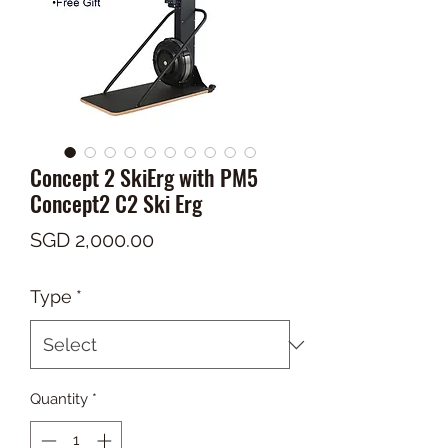
Concept 2 SkiErg with PM5
Concept2 C2 Ski Erg
Price
SGD 2,000.00
Type
*
Quantity
*