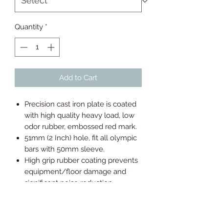
Quantity
*
Add to Cart
Precision cast iron plate is coated
with high quality heavy load, low
odor rubber, embossed red mark.
51mm (2 Inch) hole, fit all olympic
bars with 50mm sleeve.
High grip rubber coating prevents
equipment/floor damage and
significant noise reduction.
Easy to carry, load and unload, and
the center of the concave surface
reduces the risk of fingers being