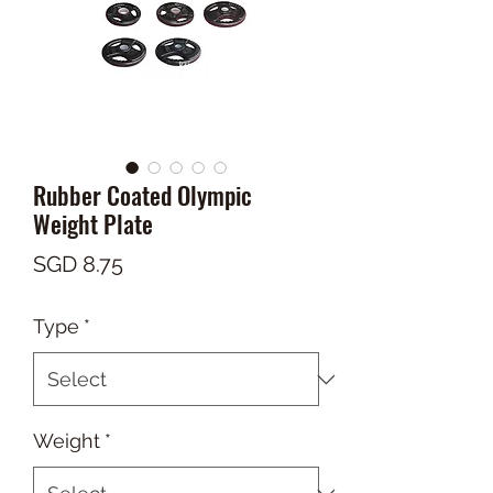
Rubber Coated Olympic
Weight Plate
Price
SGD 8.75
Type
*
Weight
*