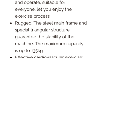
and operate, suitable for
everyone, let you enjoy the
exercise process.
Rugged: The steel main frame and
special triangular structure
guarantee the stability of the
machine. The maximum capacity
is up to 135kg.
Effective cardiovascular exercise:
Rowing on a rowing machine
helps burn calories, boosts body
strength and improves your
health.
Assembled dimension
223cm*55cm*52cm (L*B*H); weight
53kg
Slight assembly required
1 year local warranty (conditions
apply)