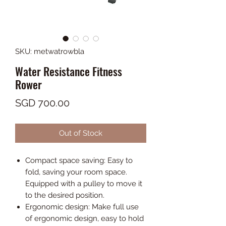
SKU: metwatrowbla
Water Resistance Fitness
Rower
Price
SGD 700.00
Out of Stock
Compact space saving: Easy to
fold, saving your room space.
Equipped with a pulley to move it
to the desired position.
Ergonomic design: Make full use
of ergonomic design, easy to hold