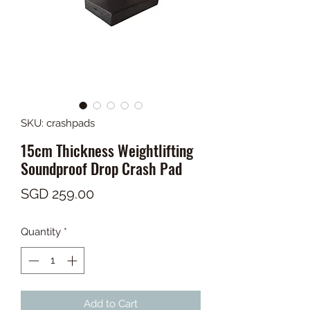
SKU: crashpads
15cm Thickness Weightlifting
Soundproof Drop Crash Pad
Price
SGD 259.00
Quantity
*
Add to Cart