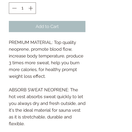
Add to Cart
PREMIUM MATERIAL: Top quality
neoprene, promote blood flow,
increase body temperature, produce
3 times more sweat, help you burn
more calories, for healthy prompt
weight loss effect.
ABSORB SWEAT NEOPRENE: The
hot vest absorbs sweat quickly to let
you always dry and fresh outside, and
it's the ideal material for sauna vest
as it is stretchable, durable and
flexible.