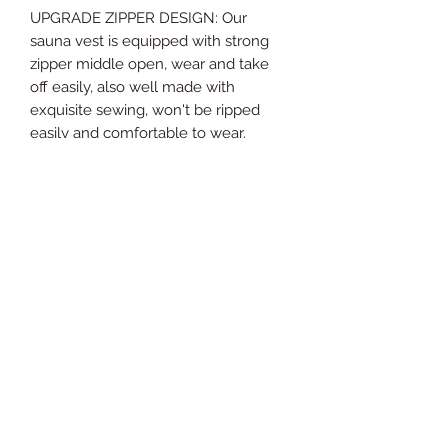
UPGRADE ZIPPER DESIGN: Our
sauna vest is equipped with strong
zipper middle open, wear and take
off easily, also well made with
exquisite sewing, won't be ripped
easily and comfortable to wear.
PERFECT BODY SHAPER: The
neoprene shirt helps increase sweat,
burn fat and remove fat to reduce
waistline, flatten tummy, also
enhance back & spinal support,
improve posture, and shape elegant
figure.
EFFICIENT MATERNITY CINCHER:
This waist cincher helps postpartum
recovery all process, reduce swelling,
tighten skin, control tummy, support