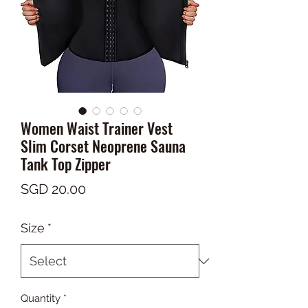
Women Waist Trainer Vest
Slim Corset Neoprene Sauna
Tank Top Zipper
Price
SGD 20.00
Size
*
Quantity
*