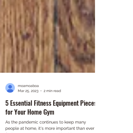
moamoaboa
Mar 25, 2023
2 min read
5 Essential Fitness Equipment Pieces