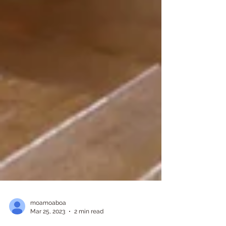
moamoaboa