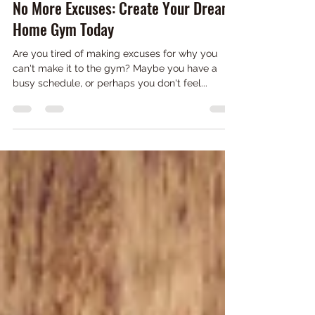
Mar 25, 2023
2 min read
No More Excuses: Create Your Dream
Home Gym Today
Are you tired of making excuses for why you
can't make it to the gym? Maybe you have a
busy schedule, or perhaps you don't feel...