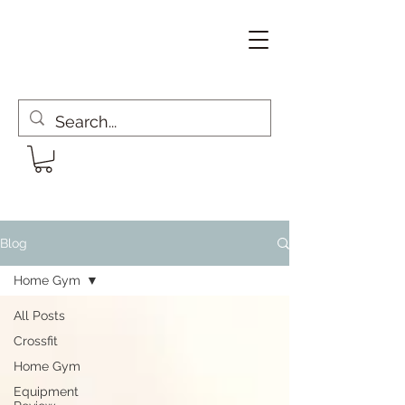
Blog
Home Gym
All Posts
Crossfit
Home Gym
Equipment