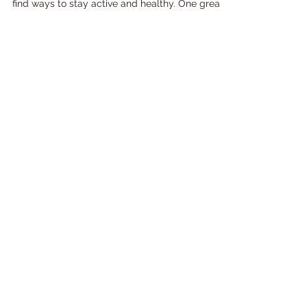
for Your Home Gym
As the pandemic continues to keep many
people at home, it's more important than ever to
find ways to stay active and healthy. One great...