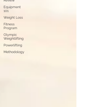
Review
Equipment
101
Weight Loss
Fitness
Program
Olympic
Weightlifting
Powerlifting
Methodology