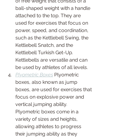
of free weight that consists of a 
ball-shaped weight with a handle 
attached to the top. They are 
used for exercises that focus on 
power, speed, and coordination, 
such as the Kettlebell Swing, the 
Kettlebell Snatch, and the 
Kettlebell Turkish Get-Up. 
Kettlebells are versatile and can 
be used by athletes of all levels.
Plyometric Boxes
 Plyometric 
boxes, also known as jump 
boxes, are used for exercises that 
focus on explosive power and 
vertical jumping ability. 
Plyometric boxes come in a 
variety of sizes and heights, 
allowing athletes to progress 
their jumping ability as they 