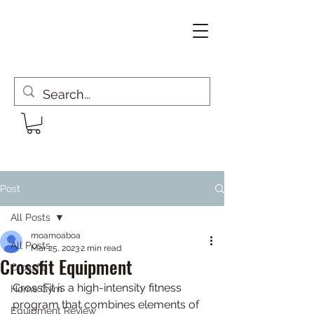
Post
All Posts
moamoaboa
All Posts
Mar 25, 2023
2 min read
Crossfit Equipment
Crossfit
CrossFit is a high-intensity fitness 
Home Gym
program that combines elements of 
Equipment Review