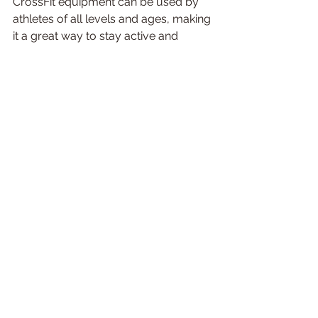
CrossFit equipment can be used by 
athletes of all levels and ages, making 
it a great way to stay active and 
healthy.