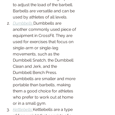
to adjust the load of the barbell. 
Barbells are versatile and can be 
used by athletes of all levels.
Dumbbells 
Dumbbells are 
another commonly used piece of 
equipment in CrossFit. They are 
used for exercises that focus on 
single-arm or single-leg 
movements, such as the 
Dumbbell Snatch, the Dumbbell 
Clean and Jerk, and the 
Dumbbell Bench Press. 
Dumbbells are smaller and more 
portable than barbells, making 
them a good choice for athletes 
who prefer to work out at home 
or in a small gym.
Kettlebells 
Kettlebells are a type 