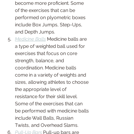
become more proficient. Some 
of the exercises that can be 
performed on plyometric boxes 
include Box Jumps, Step-Ups, 
and Depth Jumps.
Medicine Balls
 Medicine balls are 
a type of weighted ball used for 
exercises that focus on core 
strength, balance, and 
coordination. Medicine balls 
come in a variety of weights and 
sizes, allowing athletes to choose 
the appropriate level of 
resistance for their skill level. 
Some of the exercises that can 
be performed with medicine balls 
include Wall Balls, Russian 
Twists, and Overhead Slams.
Pull-Up Bars
 Pull-up bars are 