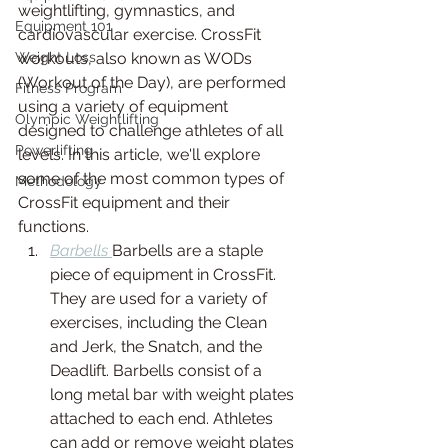
weightlifting, gymnastics, and 
Equipment 101
cardiovascular exercise. CrossFit 
Weight Loss
workouts, also known as WODs 
(Workout of the Day), are performed 
Fitness Program
using a variety of equipment 
Olympic Weightlifting
designed to challenge athletes of all 
Powerlifting
levels. In this article, we'll explore 
some of the most common types of 
Methodology
CrossFit equipment and their 
functions.
Barbells 
Barbells are a staple 
piece of equipment in CrossFit. 
They are used for a variety of 
exercises, including the Clean 
and Jerk, the Snatch, and the 
Deadlift. Barbells consist of a 
long metal bar with weight plates 
attached to each end. Athletes 
can add or remove weight plates 