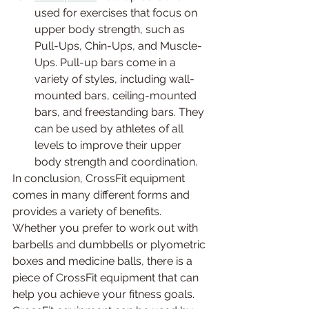
used for exercises that focus on 
upper body strength, such as 
Pull-Ups, Chin-Ups, and Muscle-
Ups. Pull-up bars come in a 
variety of styles, including wall-
mounted bars, ceiling-mounted 
bars, and freestanding bars. They 
can be used by athletes of all 
levels to improve their upper 
body strength and coordination.
In conclusion, CrossFit equipment 
comes in many different forms and 
provides a variety of benefits. 
Whether you prefer to work out with 
barbells and dumbbells or plyometric 
boxes and medicine balls, there is a 
piece of CrossFit equipment that can 
help you achieve your fitness goals. 